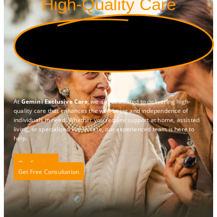
High-Quality Care
At
Gemini Exclusive Care
, we are dedicated to delivering high-
quality care that enhances the well-being and independence of
individuals in need. Whether you require support at home, assisted
living, or specialized live-in care, our experienced team is here to
help.
Our Services
Get Free Consultation