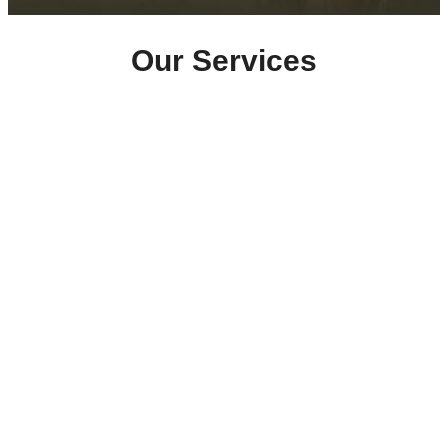
Our Services
Home Care
Support with personal care, medication
management, housekeeping, meal preparation, and
companionship.
Click here
Supported Living