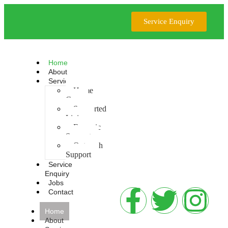
Service Enquiry
Home
About
Services
Home
Care
Supported
Living
Forensic
Support
Outreach
Support
Service
Enquiry
Jobs
Contact
Home
About