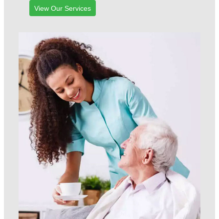
View Our Services