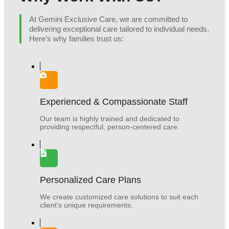
At Gemini Exclusive Care, we are committed to
delivering exceptional care tailored to individual needs.
Here’s why families trust us:
Experienced & Compassionate Staff
Our team is highly trained and dedicated to
providing respectful, person-centered care.
Personalized Care Plans
We create customized care solutions to suit each
client’s unique requirements.