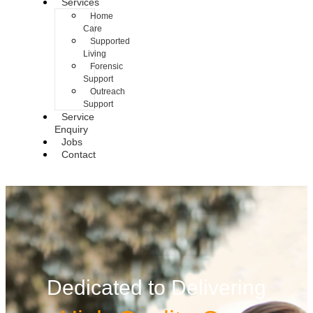
Services
Home
Care
Supported
Living
Forensic
Support
Outreach
Support
Service
Enquiry
Jobs
Contact
Dedicated to Delivering