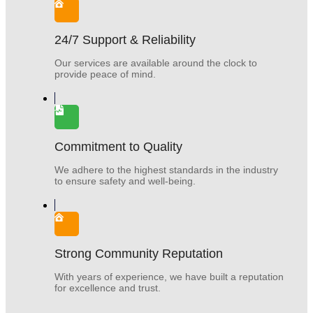
24/7 Support & Reliability
Our services are available around the clock to
provide peace of mind.
Commitment to Quality
We adhere to the highest standards in the industry
to ensure safety and well-being.
Strong Community Reputation
With years of experience, we have built a reputation
for excellence and trust.