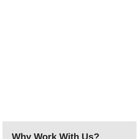
Outreach Support
Assisting individuals with social integration and
personal development within their communities.
Click here
Why Work With Us?