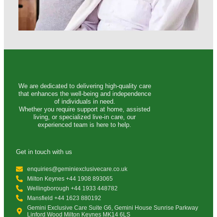
We are dedicated to delivering high-quality care
that enhances the well-being and independence
of individuals in need.
Whether you require support at home, assisted
living, or specialized live-in care, our
experienced team is here to help.
Get in touch with us
enquiries@geminiexclusivecare.co.uk
Milton Keynes +44 1908 893065
Wellingborough +44 1933 448782
Mansfield +44 1623 880192
Gemini Exclusive Care Suite G6, Gemini House Sunrise Parkway
Linford Wood Milton Keynes MK14 6LS